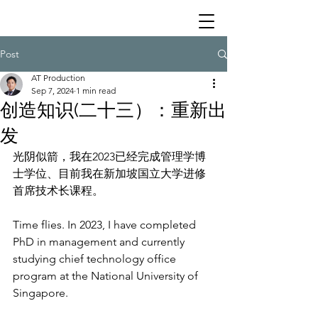
Post
AT Production
Sep 7, 2024
1 min read
创造知识(二十三）：重新出
发
光阴似箭，我在2023已经完成管理学博
士学位、目前我在新加坡国立大学进修
首席技术长课程。
Time flies. In 2023, I have completed 
PhD in management and currently 
studying chief technology office 
program at the National University of 
Singapore.