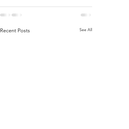
See All
Recent Posts